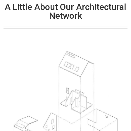
A Little About Our Architectural
Network