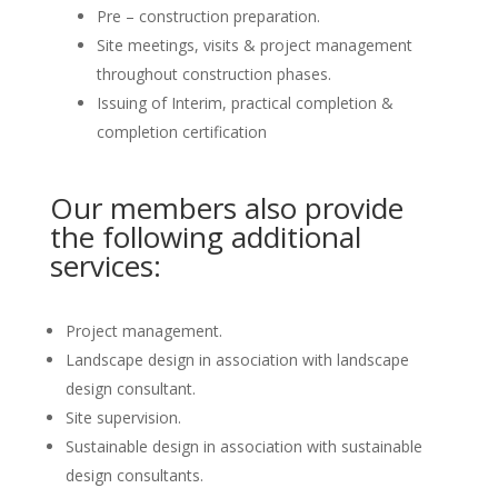
Pre – construction preparation.
Site meetings, visits & project management
throughout construction phases.
Issuing of Interim, practical completion &
completion certification
Our members also provide
the following additional
services:
Project management.
Landscape design in association with landscape
design consultant.
Site supervision.
Sustainable design in association with sustainable
design consultants.