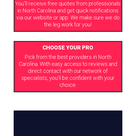
You’ll receive free quotes from professionals
in North Carolina and get quick notifications
via our website or app. We make sure we do
the leg work for you!
CHOOSE YOUR PRO
Pick from the best providers in North
Carolina. With easy access to reviews and
direct contact with our network of
specialists, you’ll be confident with your
choice.