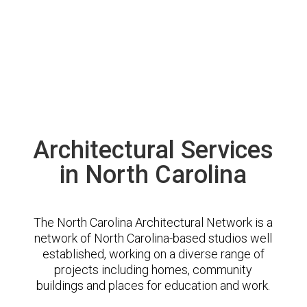
Architectural Services
in North Carolina
The North Carolina Architectural Network is a
network of North Carolina-based studios well
established, working on a diverse range of
projects including homes, community
buildings and places for education and work.