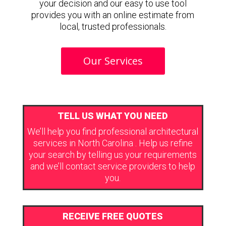
your decision and our easy to use tool
provides you with an online estimate from
local, trusted professionals.
Our Services
TELL US WHAT YOU NEED
We’ll help you find professional architectural
services in North Carolina . Help us refine
your search by telling us your requirements
and we’ll contact service providers to help
you.
RECEIVE FREE QUOTES