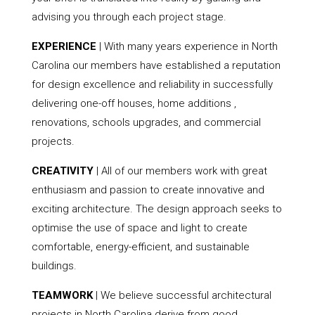
advising you through each project stage.
EXPERIENCE
| With many years experience in North
Carolina our members have established a reputation
for design excellence and reliability in successfully
delivering one-off houses, home additions ,
renovations, schools upgrades, and commercial
projects.
CREATIVITY
| All of our members work with great
enthusiasm and passion to create innovative and
exciting architecture. The design approach seeks to
optimise the use of space and light to create
comfortable, energy-efficient, and sustainable
buildings.
TEAMWORK
| We believe successful architectural
projects in North Carolina derive from good