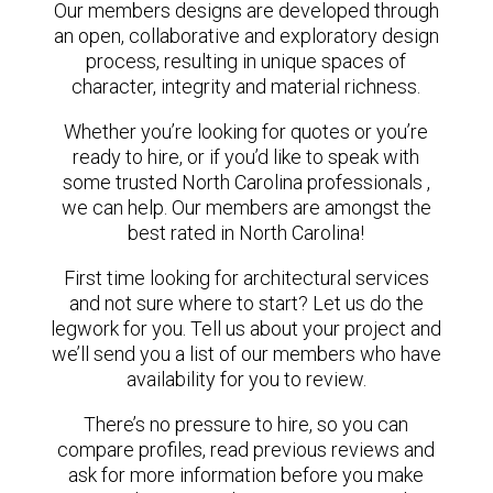
Our members designs are developed through
an open, collaborative and exploratory design
process, resulting in unique spaces of
character, integrity and material richness.
Whether you’re looking for quotes or you’re
ready to hire, or if you’d like to speak with
some trusted North Carolina professionals ,
we can help. Our members are amongst the
best rated in North Carolina!
First time looking for architectural services
and not sure where to start? Let us do the
legwork for you. Tell us about your project and
we’ll send you a list of our members who have
availability for you to review.
There’s no pressure to hire, so you can
compare profiles, read previous reviews and
ask for more information before you make