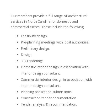
Our members provide a full range of architectural
services in North Carolina for domestic and
commercial clients. These include the following:
Feasibility design.
Pre-planning meetings with local authorities.
Preliminary design.
Design.
3 D renderings.
Domestic interior design in association with
interior design consultant.
Commercial interior design in association with
interior design consultant.
Planning application submissions.
Construction tender documentation.
Tender analysis & recommendation.