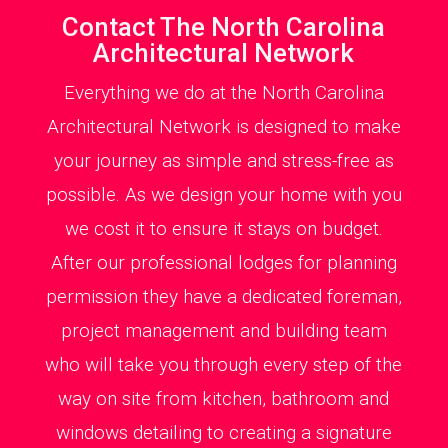
Contact The North Carolina
Architectural Network
Everything we do at the North Carolina
Architectural Network is designed to make
your journey as simple and stress-free as
possible. As we design your home with you
we cost it to ensure it stays on budget.
After our professional lodges for planning
permission they have a dedicated foreman,
project management and building team
who will take you through every step of the
way on site from kitchen, bathroom and
windows detailing to creating a signature