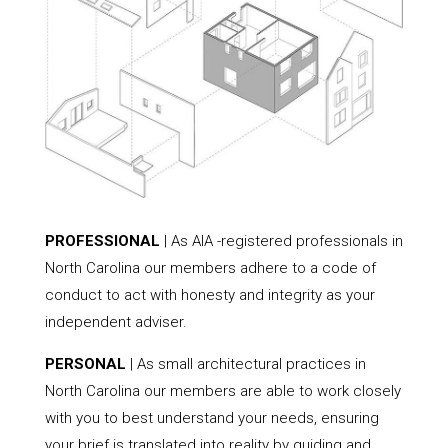
PROFESSIONAL
| As AIA -registered professionals in
North Carolina our members adhere to a code of
conduct to act with honesty and integrity as your
independent adviser.
PERSONAL
| As small architectural practices in
North Carolina our members are able to work closely
with you to best understand your needs, ensuring
your brief is translated into reality by guiding and