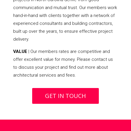
communication and mutual trust. Our members work
hand-in-hand with clients together with a network of
experienced consultants and building contractors,
built up over the years, to ensure effective project
delivery.
VALUE
| Our members rates are competitive and
offer excellent value for money. Please contact us
to discuss your project and find out more about
architectural services and fees.
GET IN TOUCH